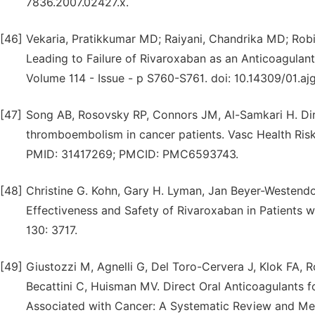
7836.2007.02427.x.
[46]
Vekaria, Pratikkumar MD; Raiyani, Chandrika MD; Robi
Leading to Failure of Rivaroxaban as an Anticoagulan
Volume 114 - Issue - p S760-S761. doi: 10.14309/01.
[47]
Song AB, Rosovsky RP, Connors JM, Al-Samkari H. Dire
thromboembolism in cancer patients. Vasc Health Ris
PMID: 31417269; PMCID: PMC6593743.
[48]
Christine G. Kohn, Gary H. Lyman, Jan Beyer-Westendo
Effectiveness and Safety of Rivaroxaban in Patients
130: 3717.
[49]
Giustozzi M, Agnelli G, Del Toro-Cervera J, Klok FA, Ro
Becattini C, Huisman MV. Direct Oral Anticoagulants
Associated with Cancer: A Systematic Review and Met