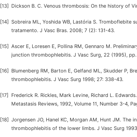
[13]
Dickson B. C. Venous thrombosis: On the history of Vir
[14]
Sobreira ML, Yoshida WB, Lastória S. Tromboflebite sup
tratamento. J Vasc Bras. 2008; 7 (2): 131-43.
[15]
Ascer E, Loresen E, Pollina RM, Gennaro M. Prelimina
junction thrombophlebitis. J Vasc Surg, 22 (1995), pp.
[16]
Blumenberg RM, Barton E, Gelfand ML, Skudder P, Bren
thrombophlebitis. J Vasc Surg 1998; 27: 338-43.
[17]
Frederick R. Rickles, Mark Levine, Richard L. Edwards
Metastasis Reviews, 1992, Volume 11, Number 3-4, Pa
[18]
Jorgensen JO, Hanel KC, Morgan AM, Hunt JM. The inci
thrombophlebitis of the lower limbs. J Vasc Surg 1993;