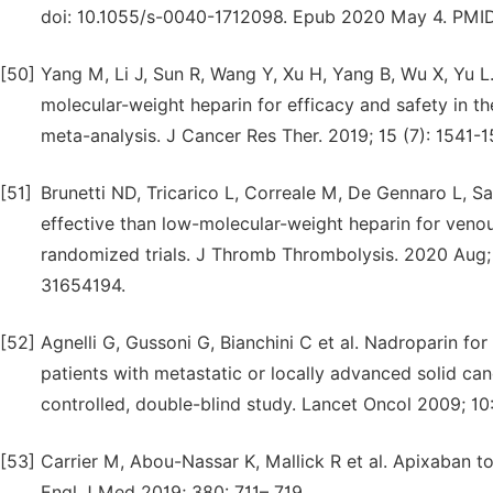
doi: 10.1055/s-0040-1712098. Epub 2020 May 4. PMI
[50]
Yang M, Li J, Sun R, Wang Y, Xu H, Yang B, Wu X, Yu L
molecular-weight heparin for efficacy and safety in 
meta-analysis. J Cancer Res Ther. 2019; 15 (7): 1541-
[51]
Brunetti ND, Tricarico L, Correale M, De Gennaro L, Sa
effective than low-molecular-weight heparin for ven
randomized trials. J Thromb Thrombolysis. 2020 Aug; 
31654194.
[52]
Agnelli G, Gussoni G, Bianchini C et al. Nadroparin f
patients with metastatic or locally advanced solid c
controlled, double-blind study. Lancet Oncol 2009; 10
[53]
Carrier M, Abou-Nassar K, Mallick R et al. Apixaban 
Engl J Med 2019; 380: 711– 719.