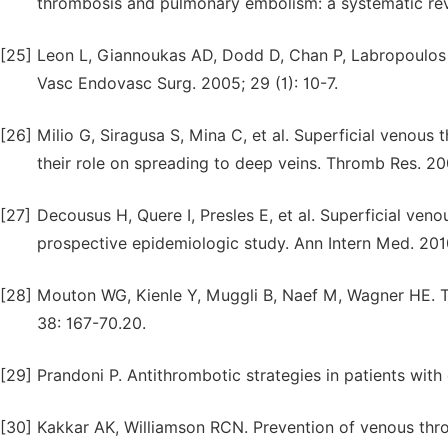
thrombosis and pulmonary embolism: a systematic rev
[25]
Leon L, Giannoukas AD, Dodd D, Chan P, Labropoulos N.
Vasc Endovasc Surg. 2005; 29 (1): 10-7.
[26]
Milio G, Siragusa S, Mina C, et al. Superficial venou
their role on spreading to deep veins. Thromb Res. 20
[27]
Decousus H, Quere I, Presles E, et al. Superficial ve
prospective epidemiologic study. Ann Intern Med. 2010
[28]
Mouton WG, Kienle Y, Muggli B, Naef M, Wagner HE. T
38: 167-70.20.
[29]
Prandoni P. Antithrombotic strategies in patients wit
[30]
Kakkar AK, Williamson RCN. Prevention of venous th