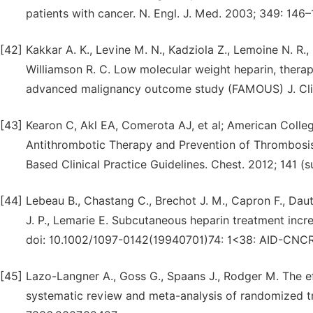
patients with cancer. N. Engl. J. Med. 2003; 349: 14
[42]
Kakkar A. K., Levine M. N., Kadziola Z., Lemoine N. R.,
Williamson R. C. Low molecular weight heparin, therap
advanced malignancy outcome study (FAMOUS) J. Clin.
[43]
Kearon C, Akl EA, Comerota AJ, et al; American Colleg
Antithrombotic Therapy and Prevention of Thrombosis
Based Clinical Practice Guidelines. Chest. 2012; 141 (
[44]
Lebeau B., Chastang C., Brechot J. M., Capron F., Dau
J. P., Lemarie E. Subcutaneous heparin treatment incre
doi: 10.1002/1097-0142(19940701)74: 1<38: AID-CNC
[45]
Lazo-Langner A., Goss G., Spaans J., Rodger M. The e
systematic review and meta-analysis of randomized tri