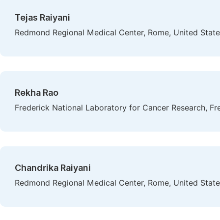
Tejas Raiyani
Redmond Regional Medical Center, Rome, United State
Rekha Rao
Frederick National Laboratory for Cancer Research, Fre
Chandrika Raiyani
Redmond Regional Medical Center, Rome, United State