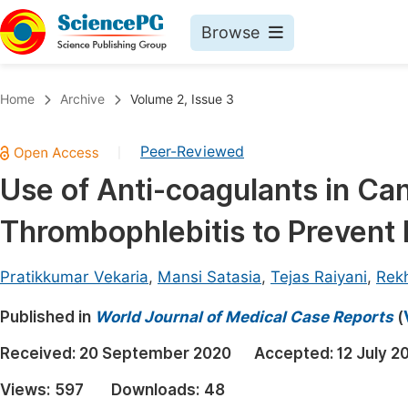
Browse
Journals By Subject
Book
Home
Archive
Volume 2, Issue 3
Life Sciences, Agriculture & Food
Pu
Peer-Reviewed
|
Chemistry
Up
Use of Anti-coagulants in Can
Medicine & Health
Pu
Thrombophlebitis to Prevent
Materials Science
Pu
Mathematics & Physics
Up
Pratikkumar Vekaria
,
Mansi Satasia
,
Tejas Raiyani
,
Rek
Electrical & Computer Science
Pu
Published in
World Journal of Medical Case Reports
(
Earth, Energy & Environment
Proc
Received:
20 September 2020
Accepted:
12 July 2
Architecture & Civil Engineering
Even
Views:
597
Downloads:
48
Education
Ev