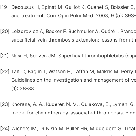
[19]
Decousus H, Epinat M, Guillot K, Quenet S, Boissier C, 
and treatment. Curr Opin Pulm Med. 2003; 9 (5): 393-
[20]
Leizorovicz A, Becker F, Buchmuller A, Quéré I, Prand
superficial-vein thrombosis extension: lessons from t
[21]
Nasr H, Scriven JM. Superficial thrombophlebitis (su
[22]
Tait C, Baglin T, Watson H, Laffan M, Makris M, Perry
Guidelines on the investigation and management of ve
(1): 28-38.
[23]
Khorana, A. A., Kuderer, N. M., Culakova, E., Lyman, G.
model for chemotherapy-associated thrombosis. Blood
[24]
Wichers IM, Di Nisio M, Buller HR, Middeldorp S. Trea