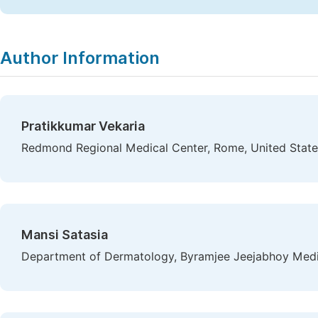
Author Information
Pratikkumar Vekaria
Redmond Regional Medical Center, Rome, United State
Mansi Satasia
Department of Dermatology, Byramjee Jeejabhoy Medi