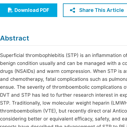
Economics & Management
Fi
Share This Article
Download PDF
Humanities & Social Sciences
Join
Multidisciplinary
Jo
Abstract
Jo
Jo
Superficial thrombophlebitis (STP) is an inflammation of
benign condition usually and can be managed with a co
Be
drugs (NSAIDs) and warm compression. When STP is ass
and chemotherapy, fatal complications such as pulmo
ensue. The severity of thromboembolic complications o
DVT and STP has led to further research interest in exp
STP. Traditionally, low molecular weight heparin (LMW
thromboembolism (VTE), but recently direct oral Antic
considering better or equivalent efficacy, safety, an
reports have described the advancement of STP to PE 