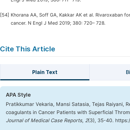
[54]
Khorana AA, Soff GA, Kakkar AK et al. Rivaroxaban fo
cancer. N Engl J Med 2019; 380: 720– 728.
Cite This Article
Plain Text
B
APA Style
Pratikkumar Vekaria, Mansi Satasia, Tejas Raiyani, Re
coagulants in Cancer Patients with Superficial Thr
Journal of Medical Case Reports
,
2
(3), 35-40. https