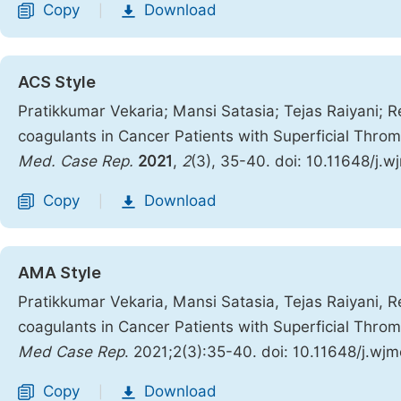
Copy
Download
|
ACS Style
Pratikkumar Vekaria; Mansi Satasia; Tejas Raiyani; Re
coagulants in Cancer Patients with Superficial Thr
Med. Case Rep.
2021
,
2
(3), 35-40. doi: 10.11648/j.
Copy
Download
|
AMA Style
Pratikkumar Vekaria, Mansi Satasia, Tejas Raiyani, Re
coagulants in Cancer Patients with Superficial Thr
Med Case Rep
. 2021;2(3):35-40. doi: 10.11648/j.wj
Copy
Download
|