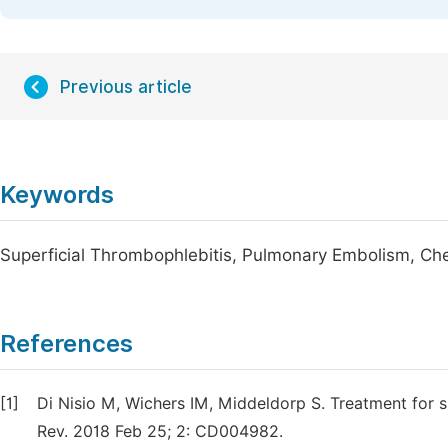
Previous article
Keywords
Superficial Thrombophlebitis, Pulmonary Embolism, Ch
References
[1]
Di Nisio M, Wichers IM, Middeldorp S. Treatment for s
Rev. 2018 Feb 25; 2: CD004982.