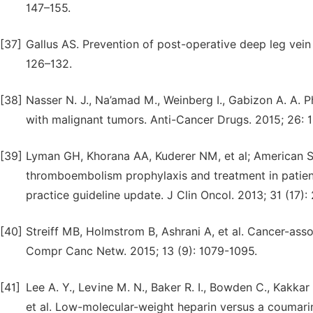
147–155.
[37]
Gallus AS. Prevention of post-operative deep leg vein
126–132.
[38]
Nasser N. J., Na’amad M., Weinberg I., Gabizon A. A. 
with malignant tumors. Anti-Cancer Drugs. 2015; 26:
[39]
Lyman GH, Khorana AA, Kuderer NM, et al; American So
thromboembolism prophylaxis and treatment in patient
practice guideline update. J Clin Oncol. 2013; 31 (17)
[40]
Streiff MB, Holmstrom B, Ashrani A, et al. Cancer-ass
Compr Canc Netw. 2015; 13 (9): 1079-1095.
[41]
Lee A. Y., Levine M. N., Baker R. I., Bowden C., Kakkar A.
et al. Low-molecular-weight heparin versus a coumari