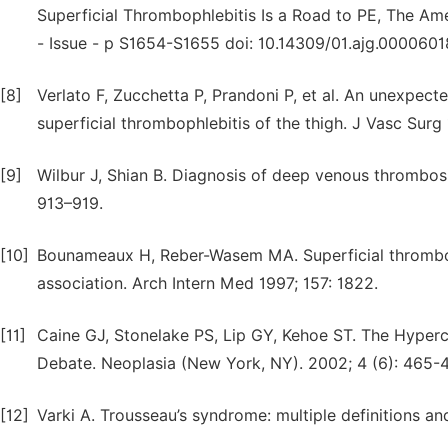
Superficial Thrombophlebitis Is a Road to PE, The Am
- Issue - p S1654-S1655 doi: 10.14309/01.ajg.000060
[8]
Verlato F, Zucchetta P, Prandoni P, et al. An unexpect
superficial thrombophlebitis of the thigh. J Vasc Surg 
[9]
Wilbur J, Shian B. Diagnosis of deep venous thrombo
913–919.
[10]
Bounameaux H, Reber-Wasem MA. Superficial thromboph
association. Arch Intern Med 1997; 157: 1822.
[11]
Caine GJ, Stonelake PS, Lip GY, Kehoe ST. The Hyper
Debate. Neoplasia (New York, NY). 2002; 4 (6): 465-
[12]
Varki A. Trousseau’s syndrome: multiple definitions a