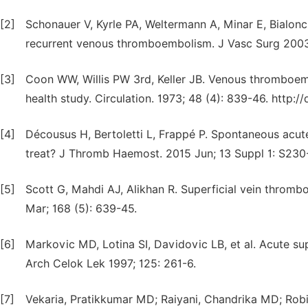
[2]
Schonauer V, Kyrle PA, Weltermann A, Minar E, Bialoncz
recurrent venous thromboembolism. J Vasc Surg 2003 
[3]
Coon WW, Willis PW 3rd, Keller JB. Venous thromboe
health study. Circulation. 1973; 48 (4): 839-46. http:/
[4]
Décousus H, Bertoletti L, Frappé P. Spontaneous acute
treat? J Thromb Haemost. 2015 Jun; 13 Suppl 1: S230-
[5]
Scott G, Mahdi AJ, Alikhan R. Superficial vein throm
Mar; 168 (5): 639-45.
[6]
Markovic MD, Lotina SI, Davidovic LB, et al. Acute su
Arch Celok Lek 1997; 125: 261-6.
[7]
Vekaria, Pratikkumar MD; Raiyani, Chandrika MD; Robi