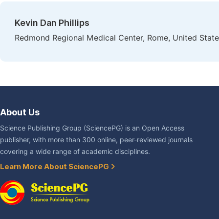
Kevin Dan Phillips
Redmond Regional Medical Center, Rome, United State
About Us
Science Publishing Group (SciencePG) is an Open Access
publisher, with more than 300 online, peer-reviewed journals
covering a wide range of academic disciplines.
Learn More About SciencePG