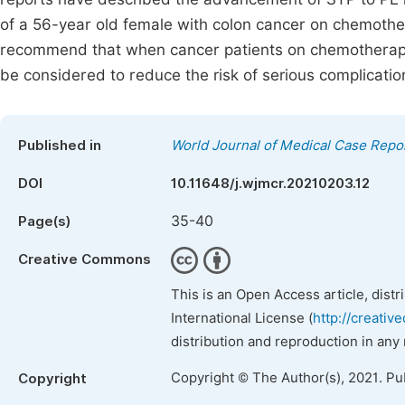
of a 56-year old female with colon cancer on chemoth
recommend that when cancer patients on chemotherapy 
be considered to reduce the risk of serious complicatio
Published in
World Journal of Medical Case Repo
DOI
10.11648/j.wjmcr.20210203.12
35-40
Page(s)
Creative Commons
This is an Open Access article, dist
International License (
http://creativ
distribution and reproduction in any
Copyright © The Author(s), 2021. Pu
Copyright