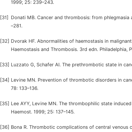
1999; 25: 239–243.
[31]
Donati MB. Cancer and thrombosis: from phlegmasia a
–281.
[32]
Dvorak HF. Abnormalities of haemostasis in malignant 
Haemostasis and Thrombosis. 3rd edn. Philadelphia, P
[33]
Luzzato G, Schafer AI. The prethrombotic state in can
[34]
Levine MN. Prevention of thrombotic disorders in ca
78: 133–136.
[35]
Lee AYY, Levine MN. The thrombophilic state induced
Haemost. 1999; 25: 137–145.
[36]
Bona R. Thrombotic complications of central venous c